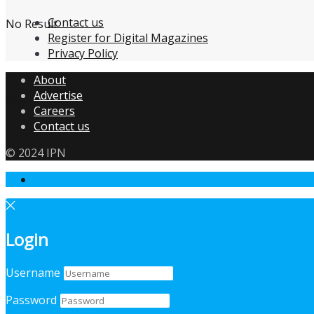
Contact us
No Result
Register for Digital Magazines
Privacy Policy
About
Advertise
View All Result
Careers
Contact us
© 2024 IPN
Login
Username
Password