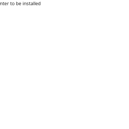
ter to be installed