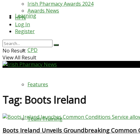
Irish Pharmacy Awards 2024
Awards News
Learning
HPN
Log In
Register
CPD
No Result
View All Result
Features
Tag:
Boots Ireland
Team Training
Boots Ireland Unveils Groundbreaking Common Co