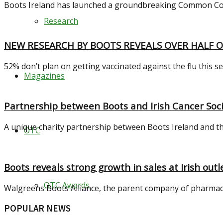
Boots Ireland has launched a groundbreaking Common Conditi
Research
NEW RESEARCH BY BOOTS REVEALS OVER HALF O
52% don’t plan on getting vaccinated against the flu this s
Magazines
Partnership between Boots and Irish Cancer Soci
A unique charity partnership between Boots Ireland and the
OTC
Boots reveals strong growth in sales at Irish outl
OTC Awards
Walgreens Boots Alliance, the parent company of pharmaceuti
POPULAR NEWS