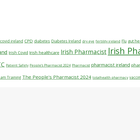
CPD
gut he
covid ireland
diabetes
Diabetes Ireland
Flu
dry eye
fertility ireland
Irish P
Irish Pharmacist
rand
Irish Covid
Irish healthcare
TC
pharmacist ireland
phar
Patient Safety
People's Pharmacist 2024
Pharmacist
The People's Pharmacist 2024
am Training
vaccin
totalhealth pharmacy