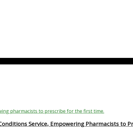
nditions Service, Empowering Pharmacists to Pre