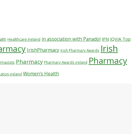
in association with Panadol
IPN
IQVIA Top
alth
Healthcare Ireland
Irish
harmacy
IrishPharmacy
Irish Pharmacy Awards
Pharmacy
Pharmacy
macists
Pharmacy Awards ireland
Women's Health
ation ireland