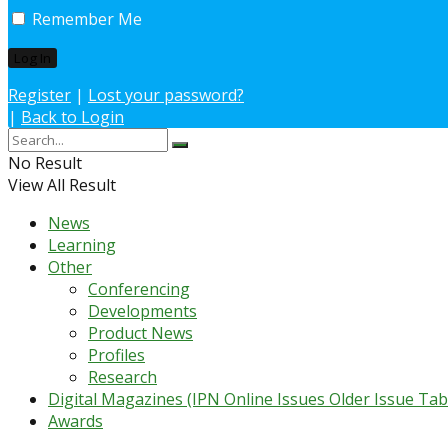
Remember Me
Register
|
Lost your password?
|
Back to Login
No Result
View All Result
News
Learning
Other
Conferencing
Developments
Product News
Profiles
Research
Digital Magazines (IPN Online Issues Older Issue Tab
Awards