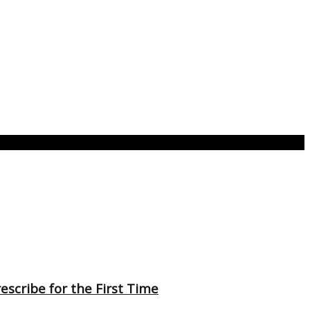
scribe for the First Time