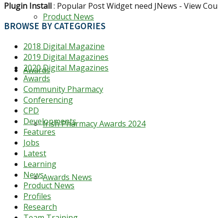
Plugin Install
: Popular Post Widget need JNews - View Coun
Product News
BROWSE BY CATEGORIES
2018 Digital Magazine
2019 Digital Magazines
2020 Digital Magazines
Awards
Awards
Community Pharmacy
Conferencing
CPD
Developments
Irish Pharmacy Awards 2024
Features
Jobs
Latest
Learning
News
Awards News
Product News
Profiles
Research
Team Training