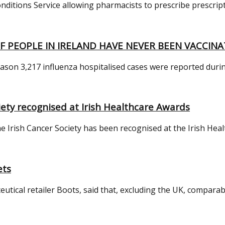
ons Service allowing pharmacists to prescribe prescription-
F PEOPLE IN IRELAND HAVE NEVER BEEN VACCINA
eason 3,217 influenza hospitalised cases were reported durin
ety recognised at Irish Healthcare Awards
 Irish Cancer Society has been recognised at the Irish Healt
ets
cal retailer Boots, said that, excluding the UK, comparable s