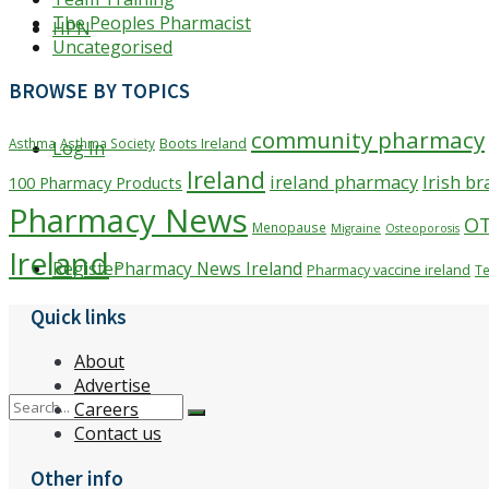
The Peoples Pharmacist
HPN
Uncategorised
BROWSE BY TOPICS
community pharmacy
Boots Ireland
Asthma
Asthma Society
Log In
Ireland
ireland pharmacy
Irish b
100 Pharmacy Products
Pharmacy News
O
Menopause
Migraine
Osteoporosis
Ireland
Pharmacy News Ireland
Register
Pharmacy vaccine ireland
Te
Quick links
About
Advertise
Careers
Contact us
Other info