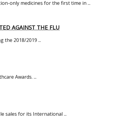
only medicines for the first time in ...
TED AGAINST THE FLU
g the 2018/2019 ...
hcare Awards. ...
ales for its International ...