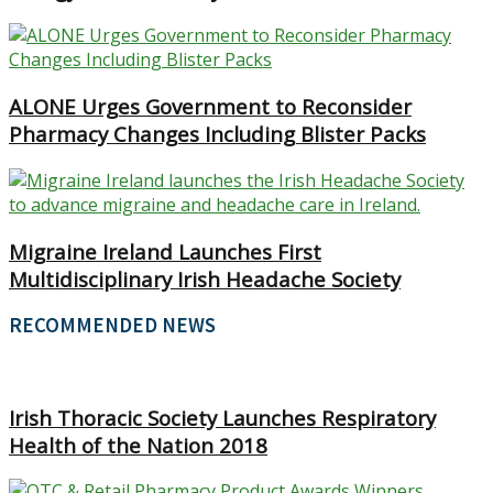
ALONE Urges Government to Reconsider
Pharmacy Changes Including Blister Packs
Migraine Ireland Launches First
Multidisciplinary Irish Headache Society
RECOMMENDED NEWS
Irish Thoracic Society Launches Respiratory
Health of the Nation 2018