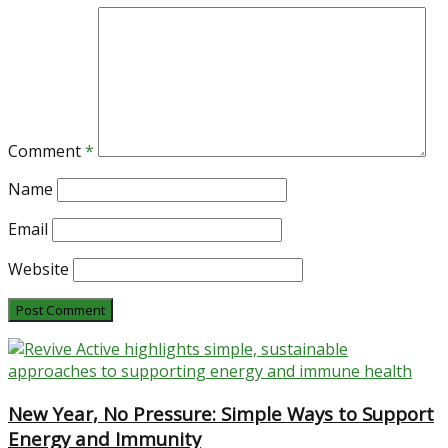
Comment
*
Name
Email
Website
New Year, No Pressure: Simple Ways to Support
Energy and Immunity