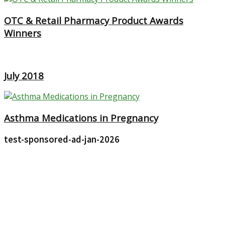
OTC & Retail Pharmacy Product Awards
Winners
July 2018
Asthma Medications in Pregnancy
test-sponsored-ad-jan-2026