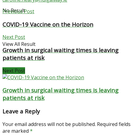
No Result
Previous Post
COVID-19 Vaccine on the Horizon
Next Post
View All Result
Growth in surgical waiting times is leaving
patients at risk
Next Post
Growth in surgical waiting times is leaving
patients at risk
Leave a Reply
Your email address will not be published.
Required fields
are marked
*