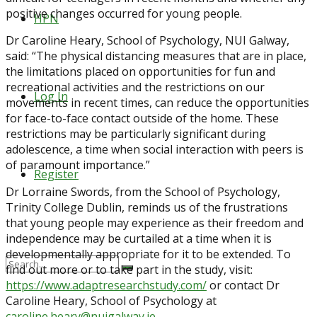
positive changes occurred for young people.
HPN
Dr Caroline Heary, School of Psychology, NUI Galway,
said: “The physical distancing measures that are in place,
the limitations placed on opportunities for fun and
recreational activities and the restrictions on our
Log In
movements in recent times, can reduce the opportunities
for face-to-face contact outside of the home. These
restrictions may be particularly significant during
adolescence, a time when social interaction with peers is
of paramount importance.”
Register
Dr Lorraine Swords, from the School of Psychology,
Trinity College Dublin, reminds us of the frustrations
that young people may experience as their freedom and
independence may be curtailed at a time when it is
developmentally appropriate for it to be extended. To
find out more or to take part in the study, visit:
https://www.adaptresearchstudy.com/
or contact Dr
Caroline Heary, School of Psychology at
caroline.heary@nuigalway.ie