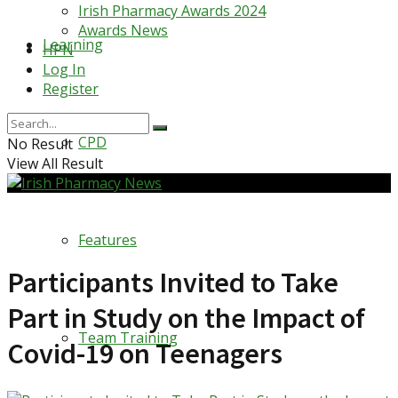
Irish Pharmacy Awards 2024
Awards News
Learning
HPN
Log In
Register
CPD
No Result
View All Result
Features
Participants Invited to Take
Part in Study on the Impact of
Team Training
Covid-19 on Teenagers