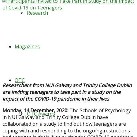
Research
Magazines
OTC
Researchers from NUI Galway and Trinity College Dublin
are inviting teenagers to take part in a study on the
impact of the COVID-19 pandemic in their lives
Monday, 14 December, 2020:
The Schools of Psychology
OTC Awards
in NUI Galway and Trinity College Dublin have
collaborated on a study to find out how teenagers are
coping with and responding to the ongoing restrictions