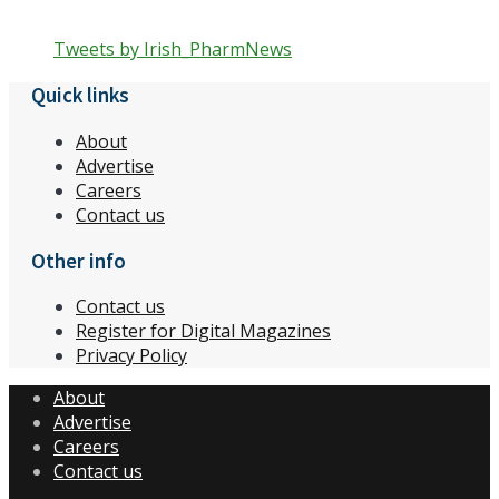
Tweets by Irish_PharmNews
Quick links
About
Advertise
Careers
Contact us
Other info
Contact us
Register for Digital Magazines
Privacy Policy
About
Advertise
Careers
Contact us