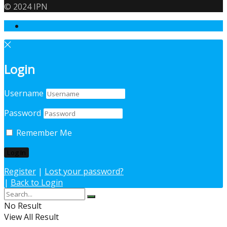
© 2024 IPN
Login
Username
Password
Remember Me
Register
|
Lost your password?
|
Back to Login
No Result
View All Result