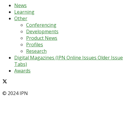
News
Learning
Other
Conferencing
Developments
Product News
Profiles
Research
Digital Magazines (IPN Online Issues Older Issue
Tabs)
Awards
© 2024 IPN