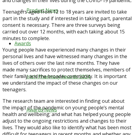
and changes in their lives during the COVID-19 pandemic.
Product News
Teenagers aged from 12 to 18 years are invited to take
part in the study and if interested in taking part, parental
consent is necessary. There are three surveys being
carried out over 12 months, with each taking about 15
minutes to complete.
Awards
Young people have experienced many changes in their
personal lives and have witnessed many changes in the
lives of others over the last nine months. They have
made many sacrifices to protect themselves, members of
their family and the broader community. It is important
Irish Pharmacy Awards 2024
we understand the impact of these changes on our
teenagers.
The research team are interested in finding out about
the impact of the pandemic on young people’s mental
Awards News
health and wellbeing; and what has helped young people
adjust to the ongoing restrictions and changes to their
lives. They would also like to identify what has been most
difficult for teenagers in recent months and whether any